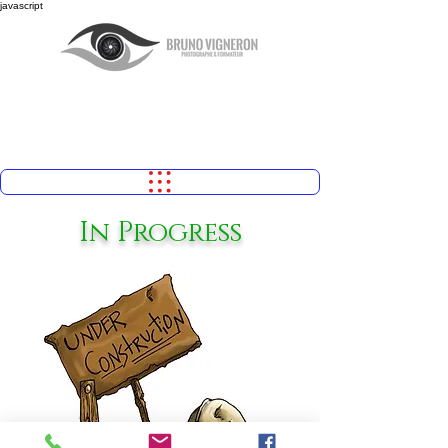
javascript
In Progress