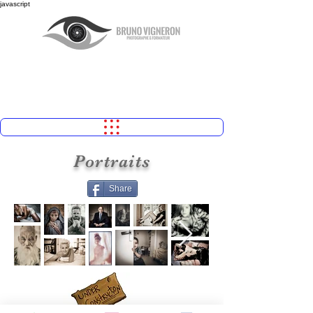
javascript
Portraits
Share